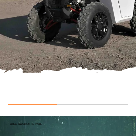
VEHICLE MANAGEMENT SOFTWARE