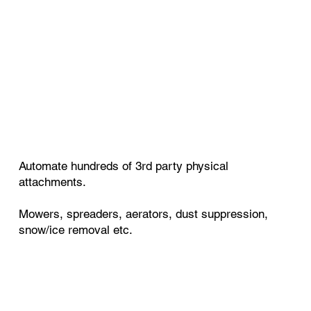
Automate hundreds of 3rd party physical
attachments.
Mowers, spreaders, aerators, dust suppression,
snow/ice removal etc.