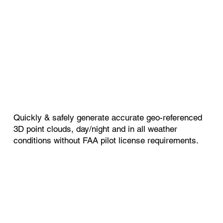
Quickly & safely generate accurate geo-referenced
3D point clouds, day/night and in all weather
conditions without FAA pilot license requirements.