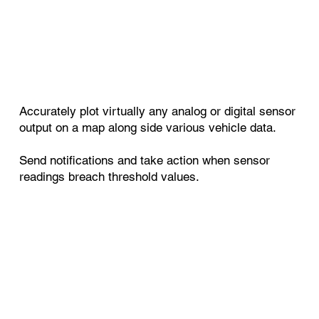
Accurately plot virtually any analog or digital sensor
output on a map along side various vehicle data.
Send notifications and take action when sensor
readings breach threshold values.