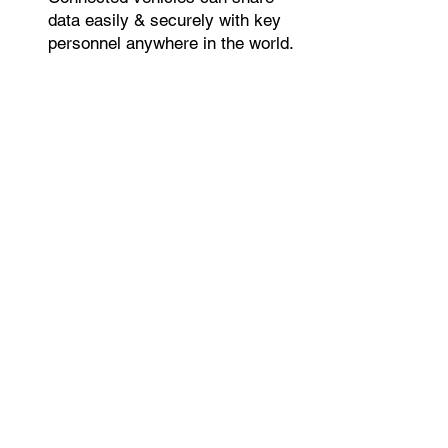
data easily & securely with key
personnel anywhere in the world.