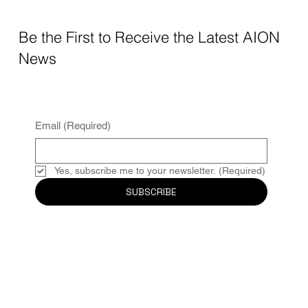
Be the First to Receive the Latest AION
News
Email
(Required)
Yes, subscribe me to your newsletter.
(Required)
SUBSCRIBE