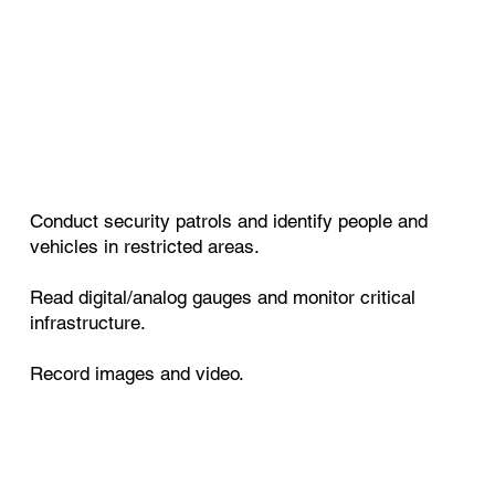
Conduct security patrols and identify people and
vehicles in restricted areas.
Read digital/analog gauges and monitor critical
infrastructure.
Record images and video.