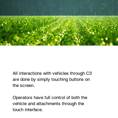
All interactions with vehicles through C3
are done by simply touching buttons on
the screen.
Operators have full control of both the
vehicle and attachments through the
touch interface.