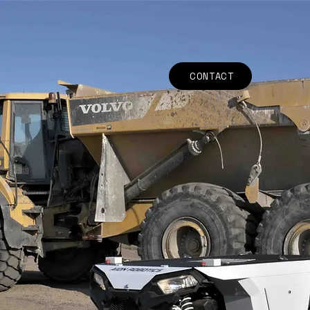
CONTACT