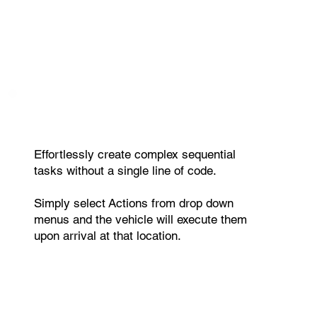
Effortlessly create complex sequential
tasks without a single line of code.
Simply select Actions from drop down
menus and the vehicle will execute them
upon arrival at that location.