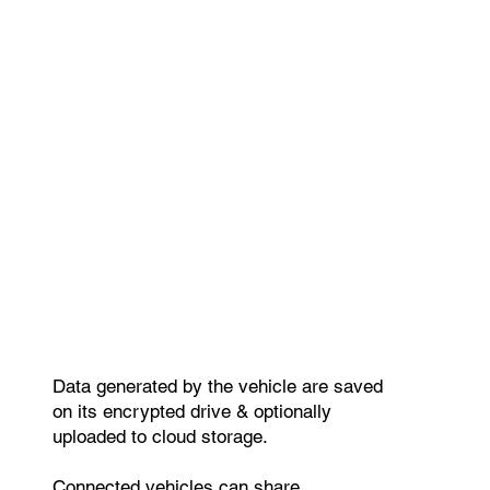
Data generated by the vehicle are saved
on its encrypted drive & optionally
uploaded to cloud storage.
Connected vehicles can share