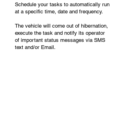
Schedule your tasks to automatically run
at a specific time, date and frequency.
The vehicle will come out of hibernation,
execute the task and notify its operator
of important status messages via SMS
text and/or Email.