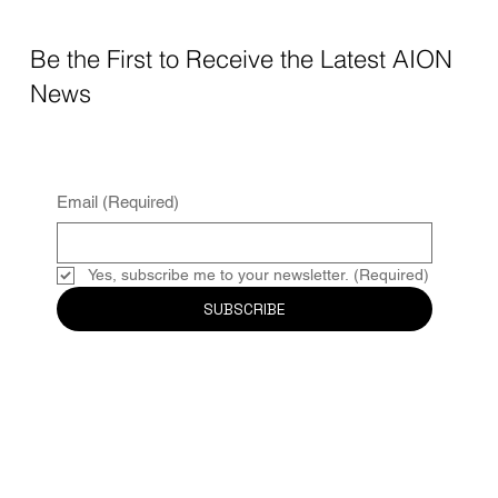
Be the First to Receive the Latest AION
News
Email
(Required)
Yes, subscribe me to your newsletter.
(Required)
SUBSCRIBE